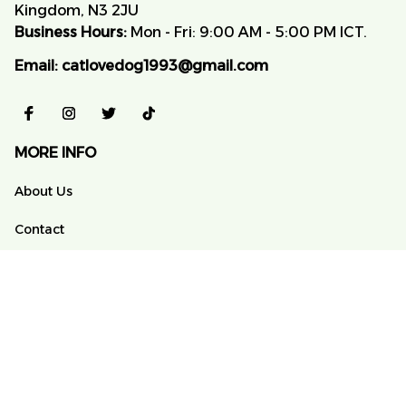
Kingdom, N3 2JU
Business Hours:
 Mon - Fri: 9:00 AM - 5:00 PM ICT.
Email:
catlovedog1993@gmail.com
MORE INFO
About Us
Contact
FAQs
Order Tracking
POLICY
Terms of Service