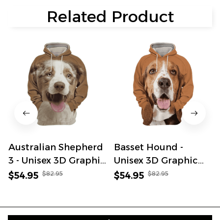
Related Product
Australian Shepherd
Basset Hound -
3 - Unisex 3D Graphic
Unisex 3D Graphic
Hoodie
Hoodie
$82.95
$82.95
$54.95
$54.95