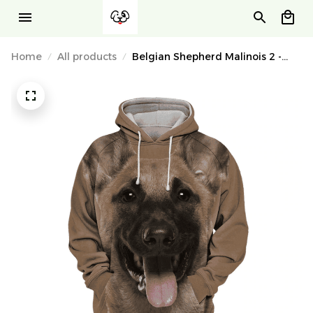
Home
All products
Belgian Shepherd Malinois 2 -
Unisex 3D Graphic Hoodie