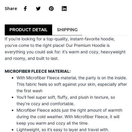
Share
PRODUCT DETAIL
SHIPPING
If you're looking for a top-quality, instant-favorite hoodie,
you've come to the right place! Our Premium Hoodie is
everything you could ask for: it's warm and cozy, heavyweight
and roomy, and built to last.
MICROFIBER FLEECE MATERIAL:
With Microfiber Fleece material, the party is on the inside.
This fabric feels so soft against your skin, especially after
the first wash
You'll feel super soft, fluffy, and plush in texture, so
they’re cozy and comfortable.
Microfiber Fleece adds just the right amount of warmth
during the cold weather. With Microfiber Fleece, it will
keep you warm and cozy all the time.
Lightweight, so it’s easy to layer and travel with.