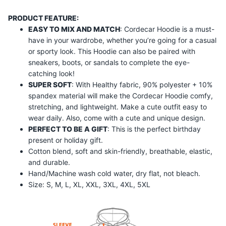
PRODUCT FEATURE:
EASY TO MIX AND MATCH
: Cordecar Hoodie is a must-
have in your wardrobe, whether you’re going for a casual
or sporty look. This Hoodie can also be paired with
sneakers, boots, or sandals to complete the eye-
catching look!
SUPER SOFT
: With Healthy fabric, 90% polyester + 10%
spandex material will make the
Cordecar
Hoodie comfy,
stretching, and lightweight. Make a cute outfit easy to
wear daily. Also, come with a cute and unique design.
PERFECT TO BE A GIFT
: This is the perfect birthday
present or holiday gift.
Cotton blend, soft and skin-friendly, breathable, elastic,
and durable.
Hand/Machine wash cold water, dry flat, not bleach.
Size: S, M, L, XL, XXL, 3XL, 4XL, 5XL