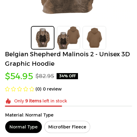
Belgian Shepherd Malinois 2 - Unisex 3D 
Graphic Hoodie
$54.95
$82.95
34% OFF
(0) 0 review
Only
9
items
left in stock
Material: Normal Type
Normal Type
Microfiber Fleece