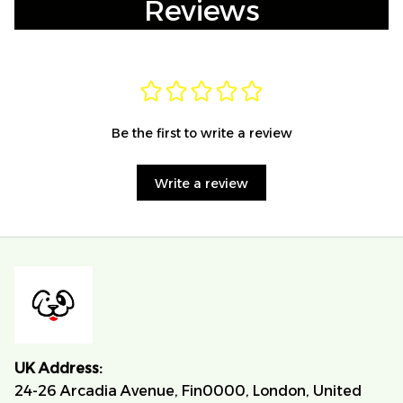
Reviews
Be the first to write a review
Write a review
UK Address:
24-26 Arcadia Avenue, Fin0000, London, United 