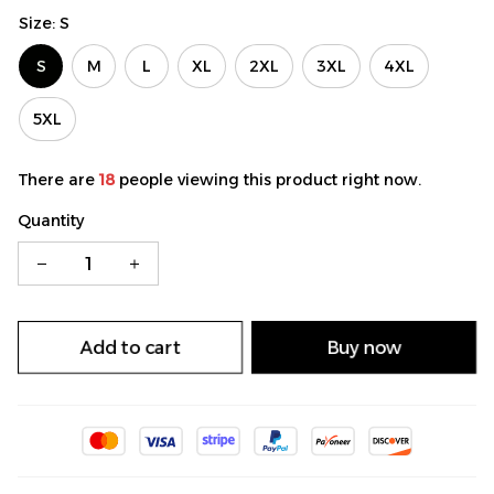
Size: S
S
M
L
XL
2XL
3XL
4XL
5XL
There are
18
people viewing this product right now.
Quantity
Add to cart
Buy now