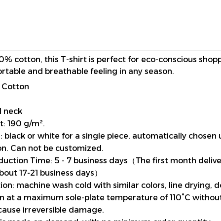
0% cotton, this T-shirt is perfect for eco-conscious shop
rtable and breathable feeling in any season.
 Cotton
d neck
t: 190 g/m².
 black or white for a single piece, automatically chosen 
n. Can not be customized.
uction Time: 5 - 7 business days（The first month deliv
about 17-21 business days）
ion: machine wash cold with similar colors, line drying, 
ron at a maximum sole-plate temperature of 110°C witho
cause irreversible damage.