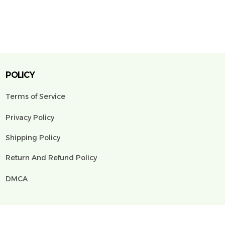
POLICY
Terms of Service
Privacy Policy
Shipping Policy
Return And Refund Policy
DMCA