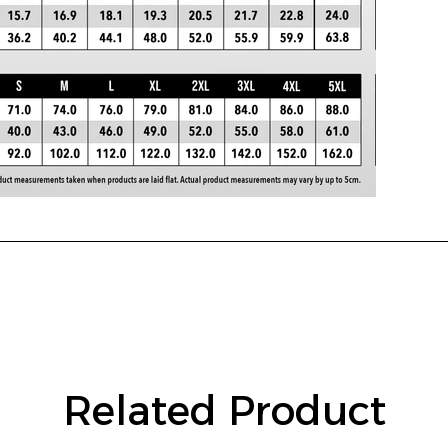
Related Product