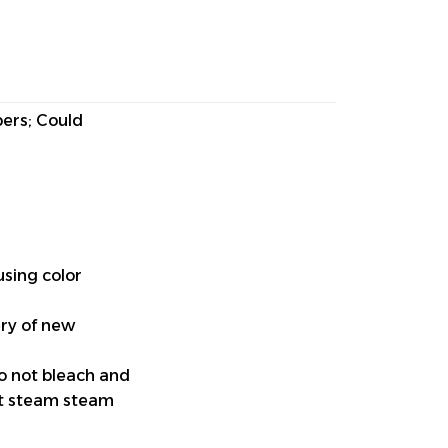
pers; Could
using color
ery of new
do not bleach and
ut steam steam