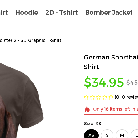
irt
Hoodie
2D - Tshirt
Bomber Jacket
nter 2 - 3D Graphic T-Shirt
German Shorthair
Shirt
$34.95
$45
(0) 0 revi
Only
18
items
left in 
Size: XS
XS
S
M
L