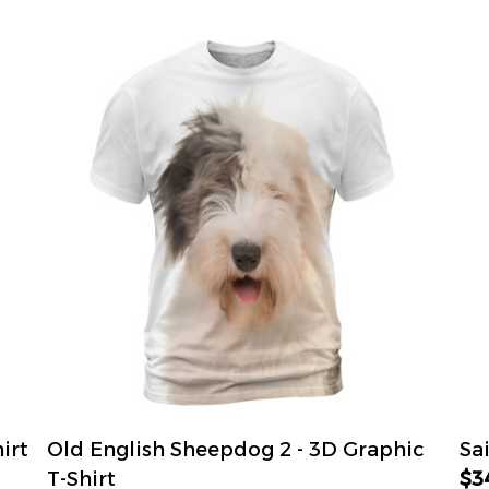
irt
Old English Sheepdog 2 - 3D Graphic
Sa
T-Shirt
$3