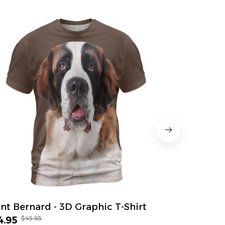
int Bernard - 3D Graphic T-Shirt
Great Dane
$45.95
$45.
4.95
$34.95