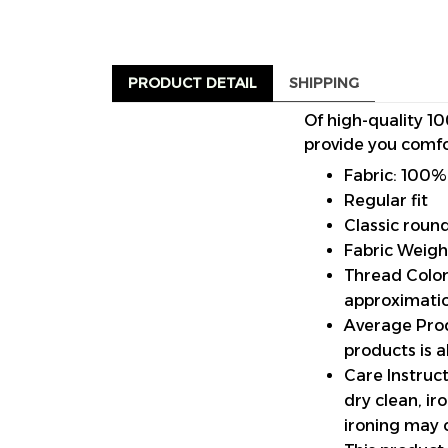
PRODUCT DETAIL
SHIPPING
Of high-quality 10
provide you comfo
Fabric: 100%
Regular fit
Classic roun
Fabric Weigh
Thread Color:
approximatio
Average Prod
products is 
Care Instruct
dry clean, i
ironing may 