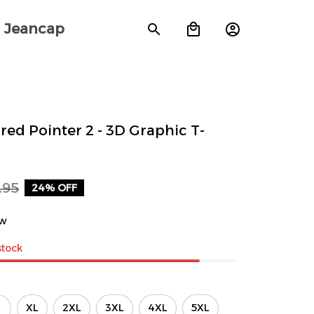
Jeancap
ed Pointer 2 - 3D Graphic T-
.95
24% OFF
ew
stock
XL
2XL
3XL
4XL
5XL