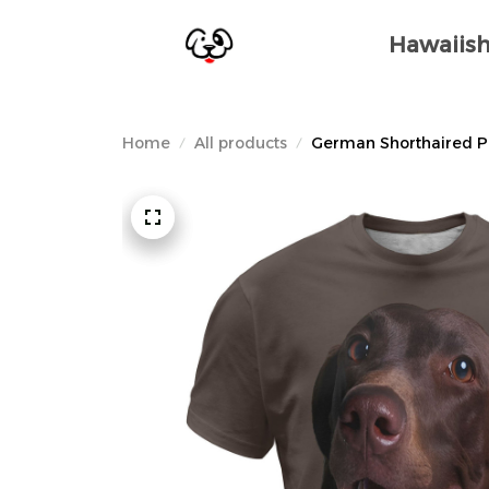
Hawaiish
Home
All products
German Shorthaired Poi