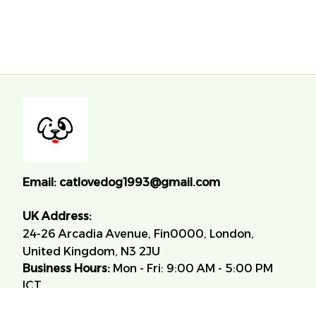
Email:
catlovedog1993@gmail.com
UK Address:
24-26 Arcadia Avenue, Fin0000, London, 
United Kingdom, N3 2JU
Business Hours:
 Mon - Fri: 9:00 AM - 5:00 PM 
ICT.