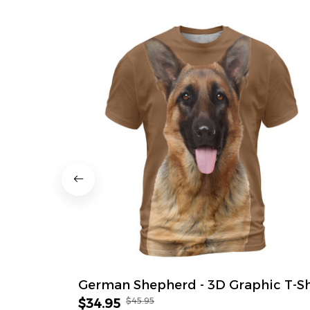
German Shepherd - 3D Graphic T-Sh
$45.95
$34.95