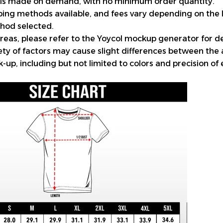
 is made on demand, with no minimum order quantity.
pping methods available, and fees vary depending on the 
hod selected.
reas, please refer to the Yoycol mockup generator for de
iety of factors may cause slight differences between the
up, including but not limited to colors and precision of 