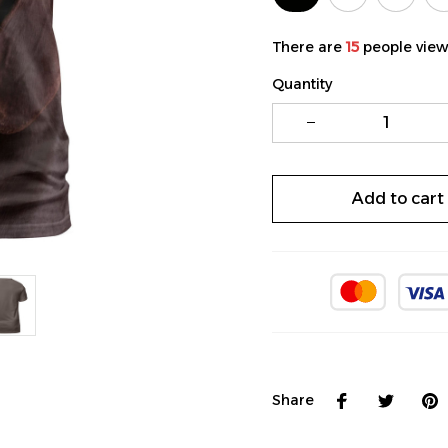
There are
15
people viewi
Quantity
Add to cart
Share