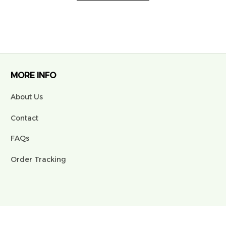
MORE INFO
About Us
Contact
FAQs
Order Tracking