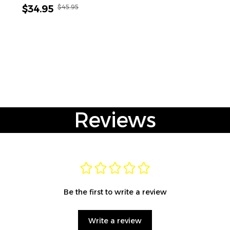
$45.95
$34.95
Reviews
Be the first to write a review
Write a review