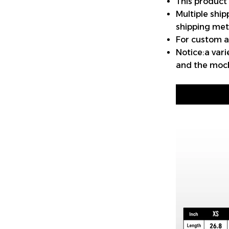
This product
Multiple shi
shipping met
For custom a
Notice:a var
and the mock-