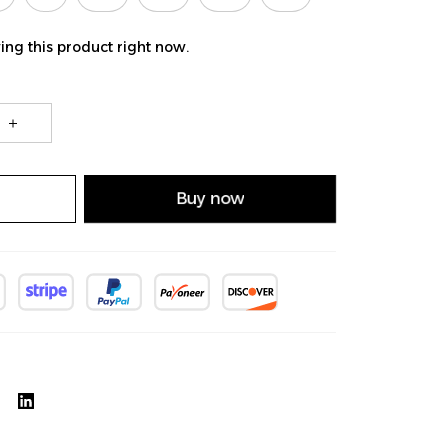
ng this product right now.
Buy now