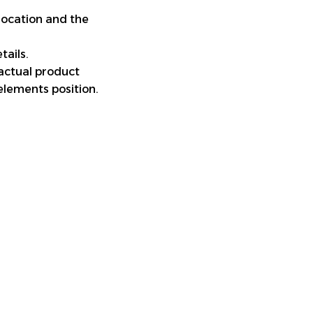
location and the
tails.
 actual product
elements position.