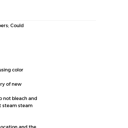
pers; Could
using color
ery of new
do not bleach and
ut steam steam
location and the