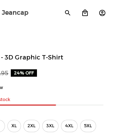
Jeancap
- 3D Graphic T-Shirt
.95
24% OFF
ew
 stock
XL
2XL
3XL
4XL
5XL