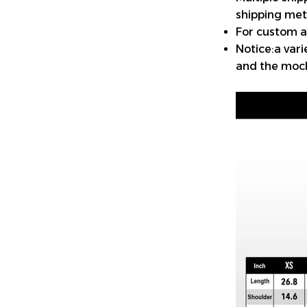
shipping met
For custom a
Notice:a var
and the mock-