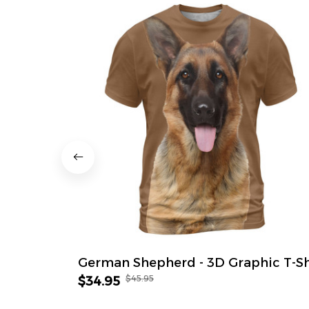
German Shepherd - 3D Graphic T-Sh
$45.95
$34.95