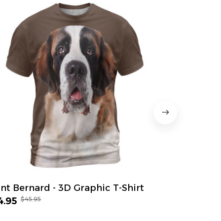
int Bernard - 3D Graphic T-Shirt
Great Dane
$45.95
$45.
4.95
$34.95