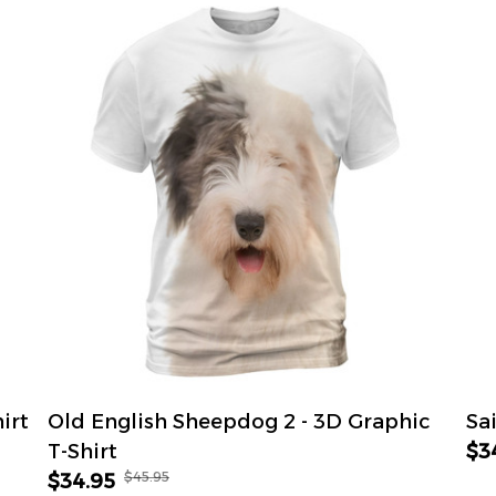
irt
Old English Sheepdog 2 - 3D Graphic
Sa
T-Shirt
$3
$45.95
$34.95