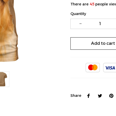
There are
48
people view
Quantity
Add to cart
Share