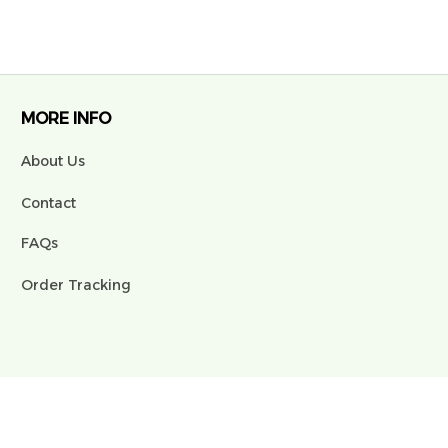
MORE INFO
About Us
Contact
FAQs
Order Tracking