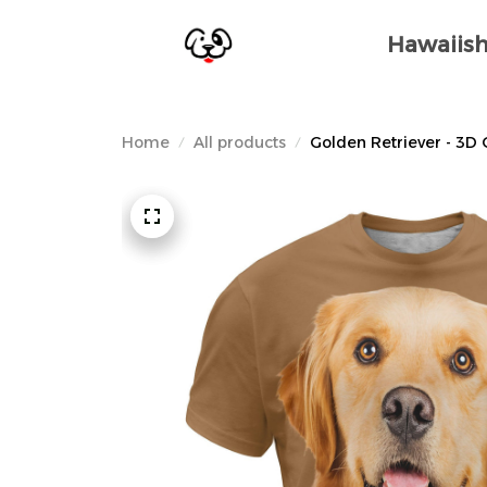
Hawaiish
Home
All products
Golden Retriever - 3D 