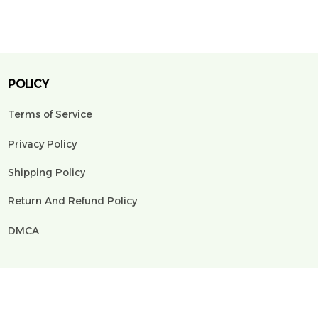
POLICY
Terms of Service
Privacy Policy
Shipping Policy
Return And Refund Policy
DMCA