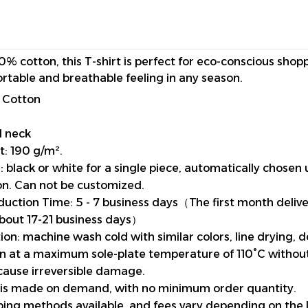
0% cotton, this T-shirt is perfect for eco-conscious shop
rtable and breathable feeling in any season.
 Cotton
d neck
t: 190 g/m².
 black or white for a single piece, automatically chosen 
n. Can not be customized.
uction Time: 5 - 7 business days（The first month deliv
about 17-21 business days）
ion: machine wash cold with similar colors, line drying, 
ron at a maximum sole-plate temperature of 110°C witho
cause irreversible damage.
 is made on demand, with no minimum order quantity.
pping methods available, and fees vary depending on the 