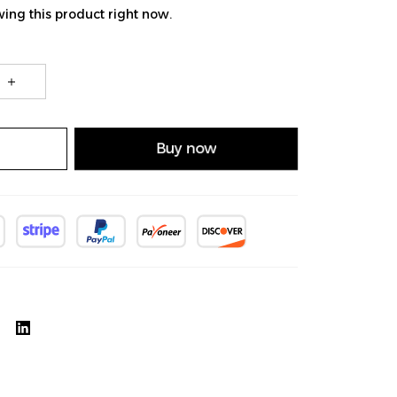
ing this product right now.
Buy now