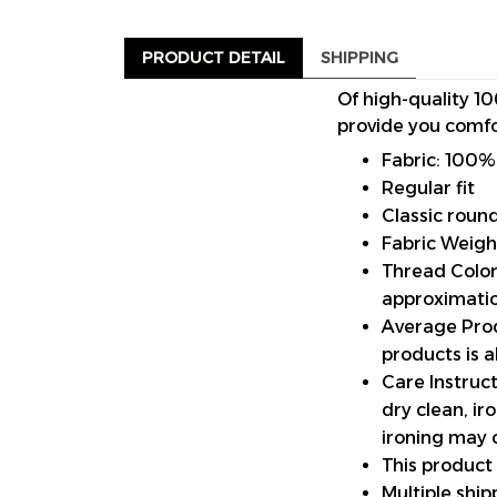
PRODUCT DETAIL
SHIPPING
Of high-quality 10
provide you comfo
Fabric: 100%
Regular fit
Classic roun
Fabric Weigh
Thread Color:
approximatio
Average Prod
products is 
Care Instruct
dry clean, i
ironing may 
This product
Multiple shi