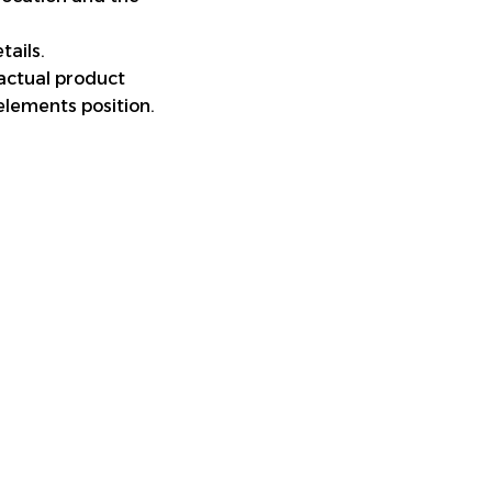
tails.
 actual product
elements position.