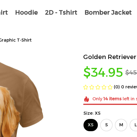
irt
Hoodie
2D - Tshirt
Bomber Jacket
Graphic T-Shirt
Golden Retriever 
$34.95
$45
(0) 0 revi
Only
14
items
left in
Size: XS
XS
S
M
L