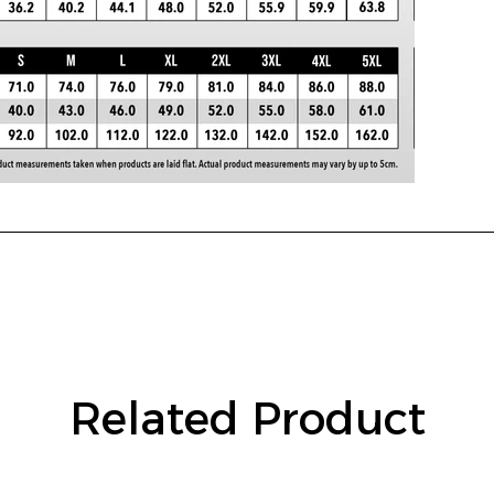
Related Product