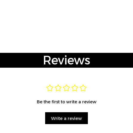
Reviews
Be the first to write a review
Write a review