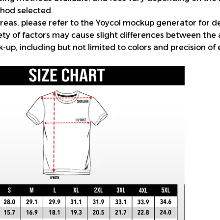
hod selected.
reas, please refer to the Yoycol mockup generator for de
iety of factors may cause slight differences between the
up, including but not limited to colors and precision of 