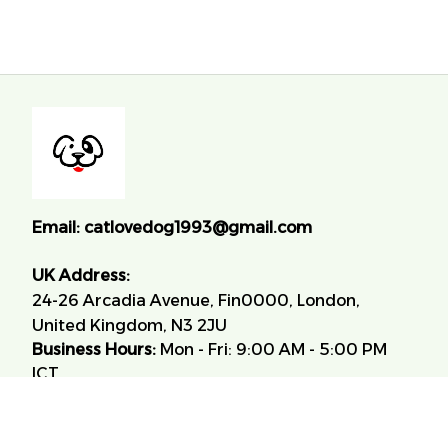
Email:
catlovedog1993@gmail.com
UK Address:
24-26 Arcadia Avenue, Fin0000, London, 
United Kingdom, N3 2JU
Business Hours:
 Mon - Fri: 9:00 AM - 5:00 PM 
ICT.