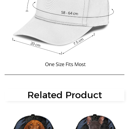
Related Product