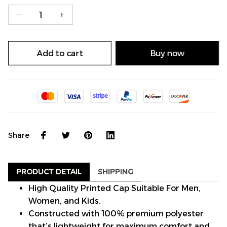
Add to cart
Buy now
Share
PRODUCT DETAIL
SHIPPING
High Quality Printed Cap Suitable For Men,
Women, and Kids.
Constructed with 100% premium polyester
that’s lightweight for maximum comfort and