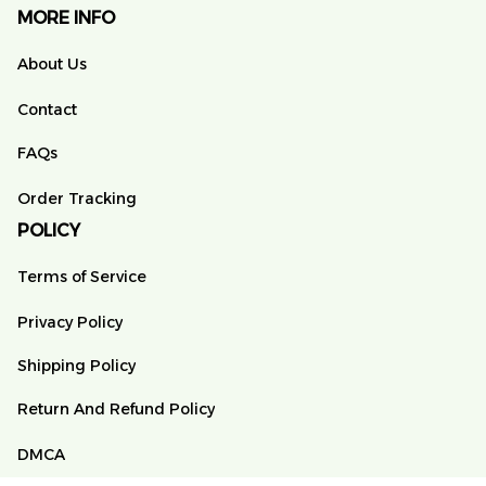
MORE INFO
About Us
Contact
FAQs
Order Tracking
POLICY
Terms of Service
Privacy Policy
Shipping Policy
Return And Refund Policy
DMCA