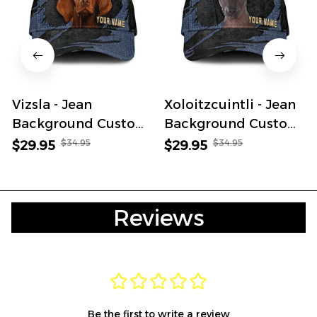
Vizsla - Jean
Xoloitzcuintli - Jean
Background Custom
Background Custom
Name Cap
Name Cap
$34.95
$34.95
$29.95
$29.95
Reviews
Be the first to write a review