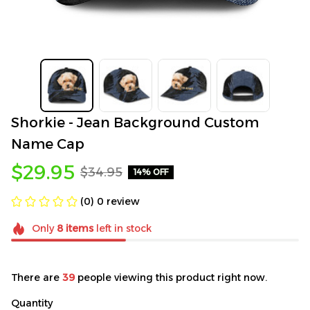
Shorkie - Jean Background Custom 
Name Cap
$29.95
$34.95
14% OFF
(0) 0 review
Only
8
items
left in stock
There are
39
people viewing this product right now.
Quantity