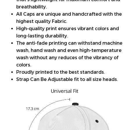
breathability.
All Caps are unique and handcrafted with the
highest quality Fabric.
High-quality print ensures vibrant colors and
long-lasting durability.
The anti-fade printing can withstand machine
wash, hand wash and even high-temperature
wash without any reduces of the vibrancy of
colors.
Proudly printed to the best standards.
Strap Can Be Adjustable fit to all size heads.