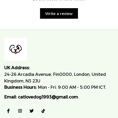
Write a review
UK Address:
24-26 Arcadia Avenue, Fin0000, London, United 
Kingdom, N3 2JU
Business Hours:
 Mon - Fri: 9:00 AM - 5:00 PM ICT.
Email:
catlovedog1993@gmail.com