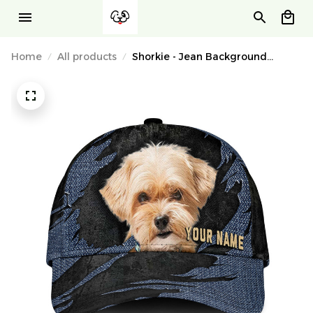
Home
All products
Shorkie - Jean Background
Custom Name Cap