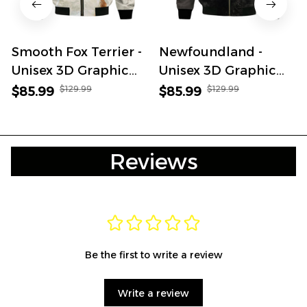
Smooth Fox Terrier -
Newfoundland -
Unisex 3D Graphic
Unisex 3D Graphic
Bomber Jacket
Bomber Jacket
$129.99
$129.99
$85.99
$85.99
Reviews
Be the first to write a review
Write a review