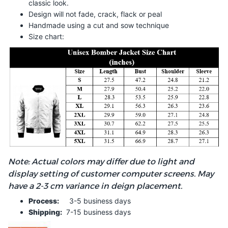
classic look.
Design will not fade, crack, flack or peal
Handmade using a cut and sow technique
Size chart:
Note: Actual colors may differ due to light and
display setting of customer computer screens. May
have a 2-3 cm variance in deign placement.
Process:
3-5 business days
Shipping:
7-15 business days