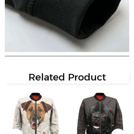
Related Product