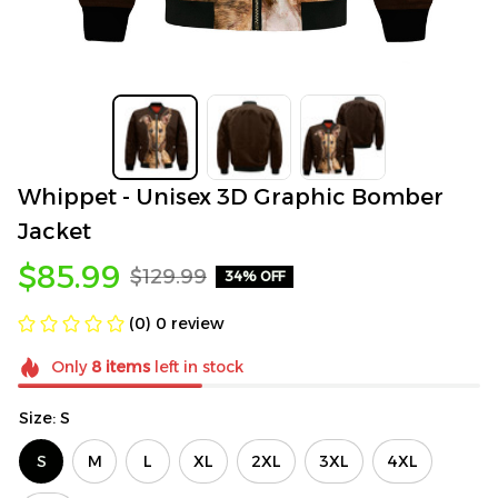
Whippet - Unisex 3D Graphic Bomber 
Jacket
$85.99
$129.99
34% OFF
(0) 0 review
Only
8
items
left in stock
Size: S
S
M
L
XL
2XL
3XL
4XL