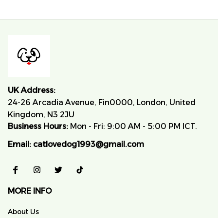
UK Address:
24-26 Arcadia Avenue, Fin0000, London, United 
Kingdom, N3 2JU
Business Hours:
 Mon - Fri: 9:00 AM - 5:00 PM ICT.
Email:
catlovedog1993@gmail.com
MORE INFO
About Us