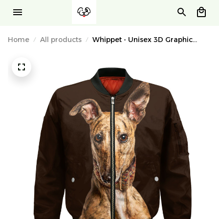
Home
All products
Whippet - Unisex 3D Graphic
Bomber Jacket