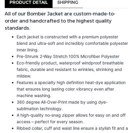
PRODUCT DETAIL
SHIPPING
All of our Bomber Jacket are custom-made-to-
order and handcrafted to the highest quality
standards.
Each jacket is constructed with a premium polyester
blend and ultra-soft and incredibly comfortable polyester
inner lining.
Pre-Shrunk 2-Way Stretch 100% Microfiber Polyester
Eco-friendly product, waterproof windproof breathable
fabric, durable and resistant to wrinkles, shrinking and
mildew.
Features a specialty high definition heat-dye application
that ensures long lasting color vibrancy even after
machine washing.
360 degree All-Over-Print made by using dye-
sublimation technology.
A high-quality no-snag zipper allows for easy on and off
access – perfect for every season.
Ribbed collar, cuff and waist line ensure a stylish fit and a