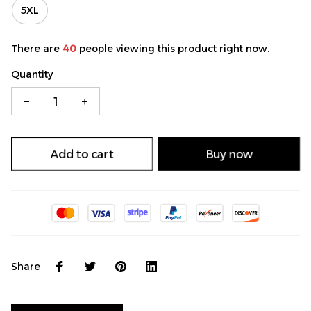
5XL
There are
40
people viewing this product right now.
Quantity
Add to cart
Buy now
Share